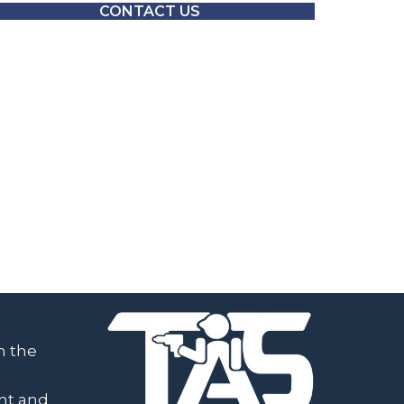
CONTACT US
h the
ent and