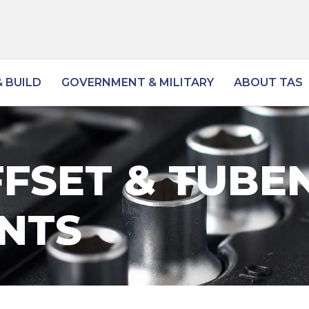
 BUILD
GOVERNMENT & MILITARY
ABOUT TAS
FSET & TUBE
NTS