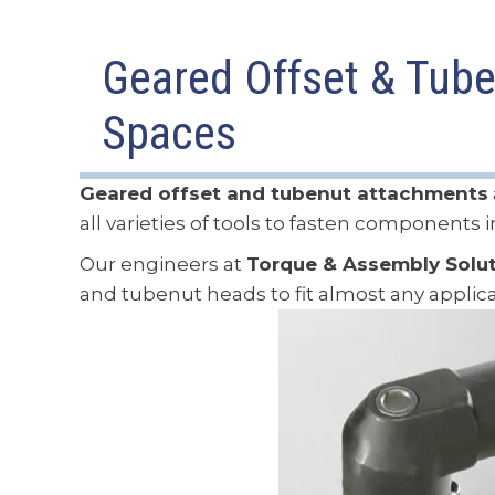
Geared Offset & Tube
Spaces
Geared offset and tubenut attachments
all varieties of tools to fasten components 
Our engineers at
Torque & Assembly Solu
and tubenut heads to fit almost any applica