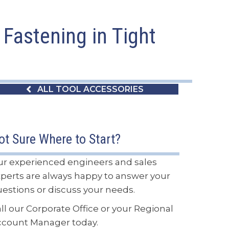
Fastening in Tight
ALL TOOL ACCESSORIES
ot Sure Where to Start?
r experienced engineers and sales
perts are always happy to answer your
estions or discuss your needs.
ll our Corporate Office or your Regional
ccount Manager today.