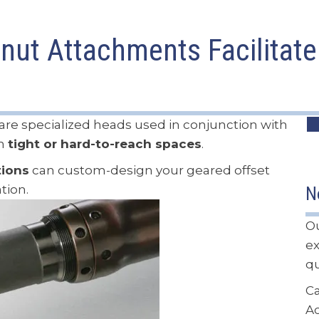
nut Attachments Facilitate 
are specialized heads used in conjunction with
in
tight or hard-to-reach spaces
.
tions
can custom-design your geared offset
tion.
N
Ou
ex
qu
Ca
A